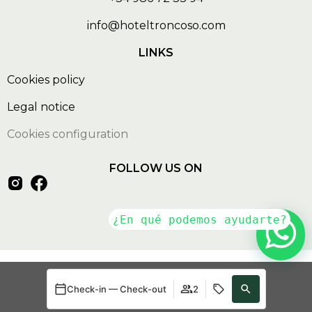
info@hoteltroncoso.com
LINKS
Cookies policy
Legal notice
Cookies configuration
FOLLOW US ON
Developed by
mirai
Check-in — Check-out
2