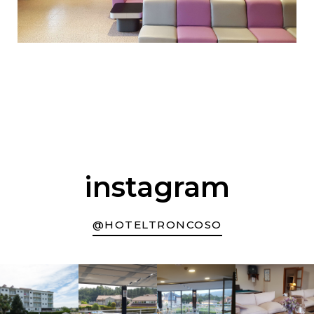
instagram
@HOTELTRONCOSO