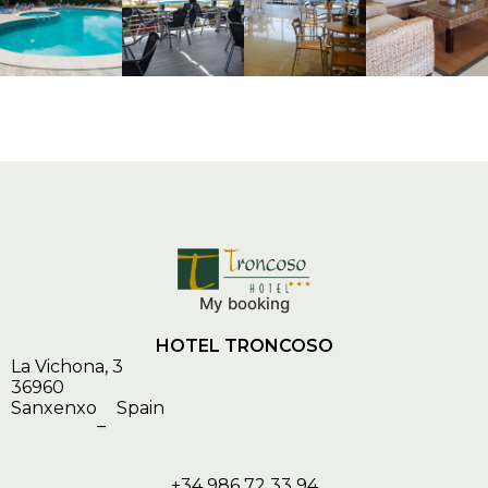
My booking
HOTEL TRONCOSO
La Vichona, 3
36960
Sanxenxo
Spain
–
+34 986 72 33 94