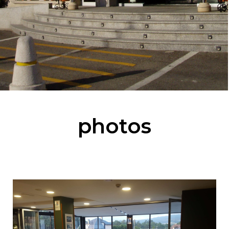
photos